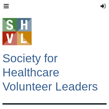
Society for
Healthcare
Volunteer Leaders