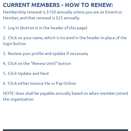
CURRENT MEMBERS - HOW TO RENEW:
Membership renewal is $150 annually unless you are an Emeritus
Member, and that renewal is $25 annually.
1. Log in (button is in the header of this page)
2. Click on your name, which is located in the header in place of the
login button
3. Review your profile and update if necessary
4. Click on the "Renew Until" button
5. Click Update and Next
6. Click either Invoice Me or Pay Online
NOTE: dues shall be payable annually based on when member joined
the organization