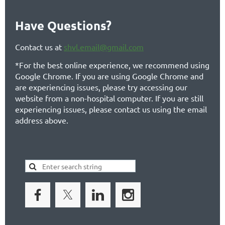
Have Questions?
Contact us at
shvl.email@gmail.com
*For the best online experience, we recommend using
Google Chrome. If you are using Google Chrome and
are experiencing issues, please try accessing our
website from a non-hospital computer. If you are still
experiencing issues, please contact us using the email
address above.