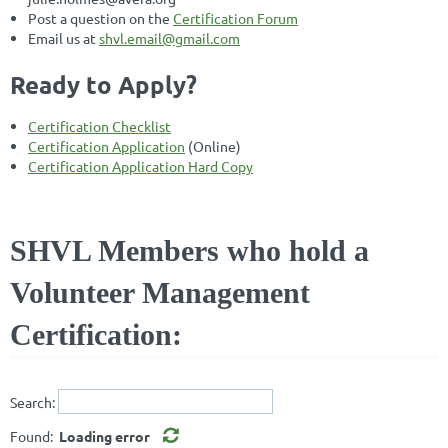
Post a question on the
Certification Forum
Email us at
shvl.email@gmail.com
Ready to Apply?
Certification Checklist
Certification Application
(Online)
Certification Application Hard Copy
SHVL Members who hold a
Volunteer Management
Certification:
Search:
Found:
Loading error