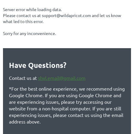
Server error while loading data.
Please contact us at support@wildapricot.com and let us know
what led to this error.
Sorry for any inconvenience.
Have Questions?
Contact us at
shvl.email@gmail.com
*For the best online experience, we recommend using
Google Chrome. If you are using Google Chrome and
are experiencing issues, please try accessing our
website from a non-hospital computer. If you are still
experiencing issues, please contact us using the email
address above.