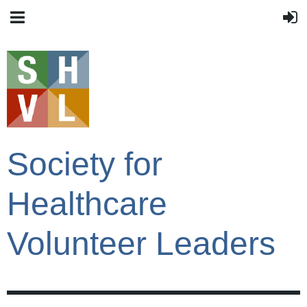
Society for
Healthcare
Volunteer Leaders