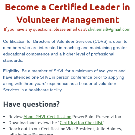
Become a Certified Leader in
Volunteer Management
If you have any questions, please email us at
shvl.email@gmail.com
Certification for Directors of Volunteer Services (CDVS) is open to
members who are interested in reaching and maintaining greater
educational competence and a higher level of professional
standards.
Eligibility: Be a member of SHVL for a minimum of two years and
have attended one SHVL in person conference prior to applying
along with three years' experience as a Leader of volunteer
Services in a healthcare facility.
Have questions?
Review
About SHVL Certification
PowerPoint Presentation
Download and review the "
Certification Checklist
"
Reach out to our Certification Vice President, Julie Holmes,
julie.holmes@avera.org