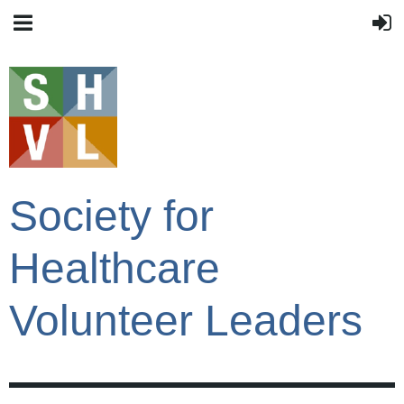
Society for
Healthcare
Volunteer Leaders