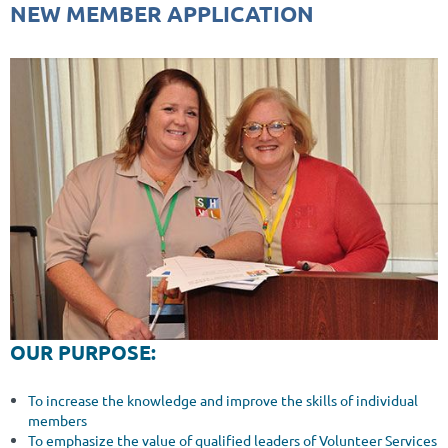
NEW MEMBER APPLICATION
OUR PURPOSE:
To increase the knowledge and improve the skills of individual
members
To emphasize the value of qualified leaders of Volunteer Services