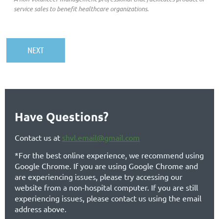
service sales to benefit healthcare organizations.
Have Questions?
Contact us at
shvl.email@gmail.com
*For the best online experience, we recommend using
Google Chrome. If you are using Google Chrome and
are experiencing issues, please try accessing our
website from a non-hospital computer. If you are still
experiencing issues, please contact us using the email
address above.