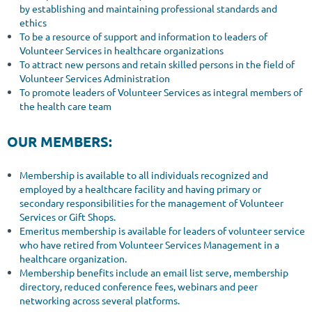
by establishing and maintaining professional standards and
ethics
To be a resource of support and information to leaders of
Volunteer Services in healthcare organizations
To attract new persons and retain skilled persons in the field of
Volunteer Services Administration
To promote leaders of Volunteer Services as integral members of
the health care team
OUR MEMBERS:
Membership is available to all individuals recognized and
employed by a healthcare facility and having primary or
secondary responsibilities for the management of Volunteer
Services or Gift Shops.
Emeritus membership is available for leaders of volunteer service
who have retired from Volunteer Services Management in a
healthcare organization.
Membership benefits include an email list serve, membership
directory, reduced conference fees, webinars and peer
networking across several platforms.