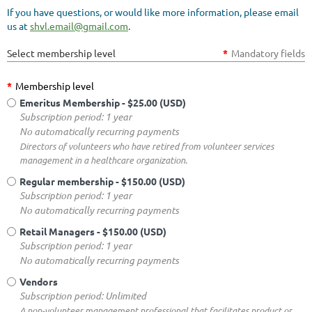
If you have questions, or would like more information, please email
us at
shvl.email@gmail.com
.
Select membership level
*
Mandatory fields
*
Membership level
Emeritus Membership
- $25.00 (USD)
Subscription period: 1 year
No automatically recurring payments
Directors of volunteers who have retired from volunteer services
management in a healthcare organization.
Regular membership
- $150.00 (USD)
Subscription period: 1 year
No automatically recurring payments
Retail Managers
- $150.00 (USD)
Subscription period: 1 year
No automatically recurring payments
Vendors
Subscription period: Unlimited
A non-volunteer management professional that facilitates product or