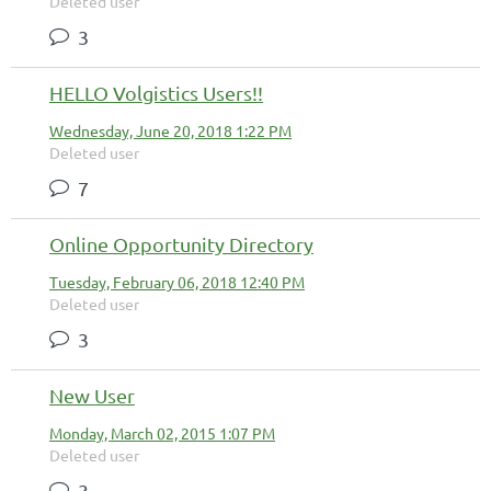
Deleted user
3
HELLO Volgistics Users!!
Wednesday, June 20, 2018 1:22 PM
Deleted user
7
Online Opportunity Directory
Tuesday, February 06, 2018 12:40 PM
Deleted user
3
New User
Monday, March 02, 2015 1:07 PM
Deleted user
3