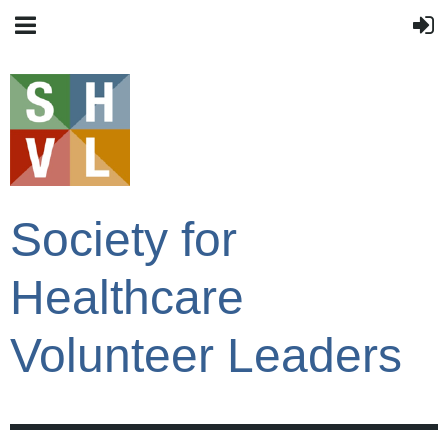
Society for
Healthcare
Volunteer Leaders