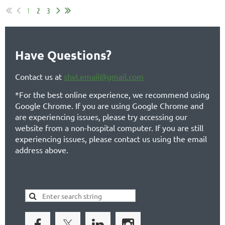
1
2
3
Have Questions?
Contact us at
shvl.email@gmail.com
*For the best online experience, we recommend using
Google Chrome. If you are using Google Chrome and
are experiencing issues, please try accessing our
website from a non-hospital computer. If you are still
experiencing issues, please contact us using the email
address above.