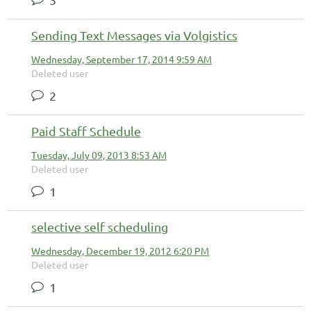
Sending Text Messages via Volgistics
Wednesday, September 17, 2014 9:59 AM
Deleted user
2
Paid Staff Schedule
Tuesday, July 09, 2013 8:53 AM
Deleted user
1
selective self scheduling
Wednesday, December 19, 2012 6:20 PM
Deleted user
1