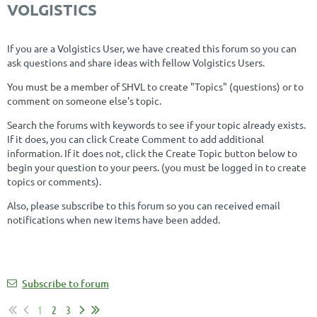
VOLGISTICS
If you are a Volgistics User, we have created this forum so you can
ask questions and share ideas with fellow Volgistics Users.
You must be a member of SHVL to create "Topics" (questions) or to
comment on someone else's topic.
Search the forums with keywords to see if your topic already exists.
If it does, you can click Create Comment to add additional
information. If it does not, click the Create Topic button below to
begin your question to your peers. (you must be logged in to create
topics or comments).
Also, please subscribe to this forum so you can received email
notifications when new items have been added.
Subscribe to forum
1
2
3