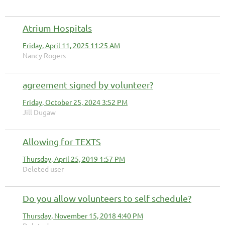
Atrium Hospitals
Friday, April 11, 2025 11:25 AM
Nancy Rogers
agreement signed by volunteer?
Friday, October 25, 2024 3:52 PM
Jill Dugaw
Allowing for TEXTS
Thursday, April 25, 2019 1:57 PM
Deleted user
Do you allow volunteers to self schedule?
Thursday, November 15, 2018 4:40 PM