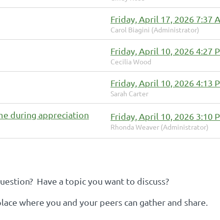
Friday, April 17, 2026 7:37
Carol Biagini (Administrator)
Friday, April 10, 2026 4:27
Cecilia Wood
Friday, April 10, 2026 4:13
Sarah Carter
me during appreciation
Friday, April 10, 2026 3:10
Rhonda Weaver (Administrator)
estion? Have a topic you want to discuss?
 place where you and your peers can gather and share.