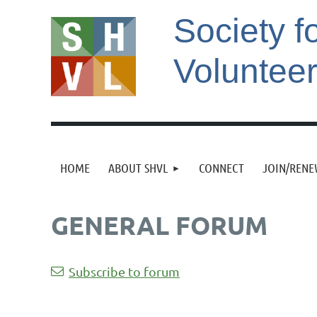
Society f
Voluntee
HOME
ABOUT SHVL
CONNECT
JOIN/REN
GENERAL FORUM
st
 Prev
Next >
Last >>
Subscribe to forum