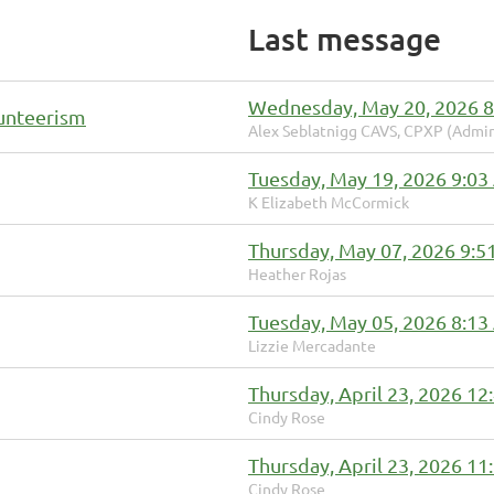
Last message
Wednesday, May 20, 2026 
lunteerism
Alex Seblatnigg CAVS, CPXP (Admin
Tuesday, May 19, 2026 9:0
K Elizabeth McCormick
Thursday, May 07, 2026 9:5
Heather Rojas
Tuesday, May 05, 2026 8:1
Lizzie Mercadante
Thursday, April 23, 2026 1
Cindy Rose
Thursday, April 23, 2026 1
Cindy Rose