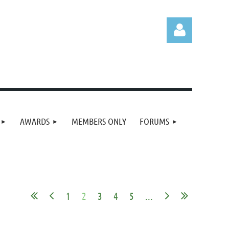
Log in
AWARDS
MEMBERS ONLY
FORUMS
1
2
3
4
5
...