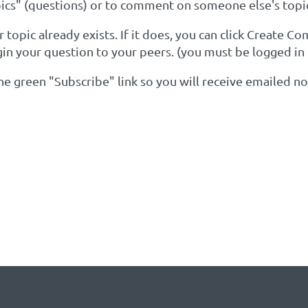
cs" (questions) or to comment on someone else's topi
topic already exists. If it does, you can click Create C
gin your question to your peers. (you must be logged in
 the green "Subscribe" link so you will receive emailed 
YOUR KEYWORDS OF INTER
Y EXISTS: