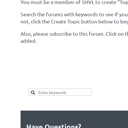
You must be a member of SHVL to create "Topi
Search the forums with keywords to see if your 
not, click the Create Topic button below to be
Also, please subscribe to this forum. Click on
added.
SEARCH HERE FOR 
YOUR TOPIC ALREAD
Have Questions?