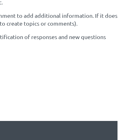
c.
omment to add additional information. If it does
 to create topics or comments).
notification of responses and new questions
EST TO SEE IF