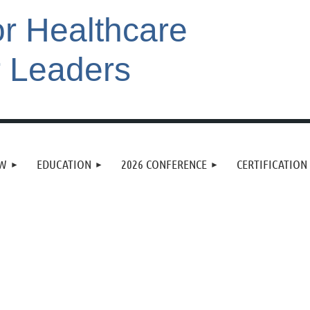
or Healthcare
r Leaders
EW
EDUCATION
2026 CONFERENCE
CERTIFICATION