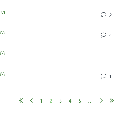
 AM
2
 PM
4
 PM
—
 PM
1
1
2
3
4
5
...