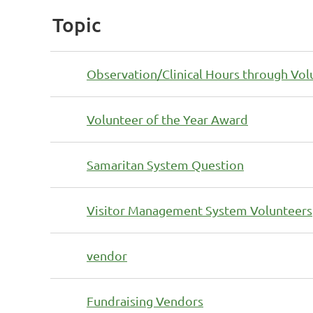
Topic
Observation/Clinical Hours through Vo
Volunteer of the Year Award
Samaritan System Question
Visitor Management System Volunteers
vendor
Fundraising Vendors