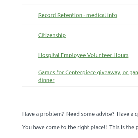
Record Retention - medical info
Citizenship
Hospital Employee Volunteer Hours
Games for Centerpiece giveaway, or ga
dinner
st
 Prev
Next >
Last >>
Have a problem? Need some advice? Have a qu
You have come to the right place!! This is the