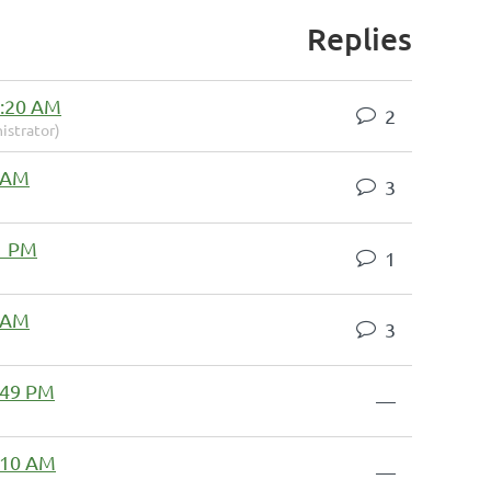
Replies
8:20 AM
2
istrator)
3 AM
3
1 PM
1
3 AM
3
2:49 PM
—
1:10 AM
—